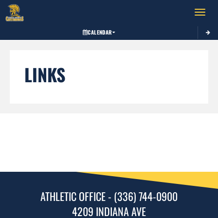
Toggle 
CALENDAR
LINKS
ATHLETIC OFFICE - (336) 744-0900
4209 INDIANA AVE