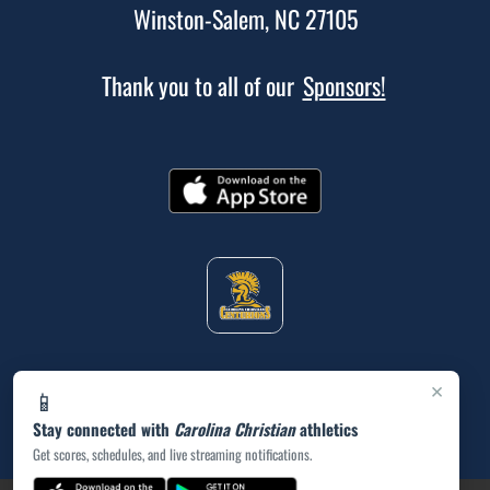
Winston-Salem, NC 27105
Thank you to all of our
Sponsors!
×
📱
Stay connected with
Carolina Christian
athletics
Get scores, schedules, and live streaming notifications.