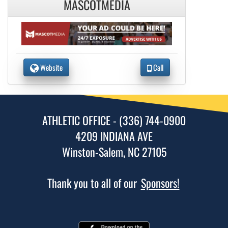
MASCOTMEDIA
Website
Call
ATHLETIC OFFICE - (336) 744-0900
4209 INDIANA AVE
Winston-Salem, NC 27105
Thank you to all of our
Sponsors!