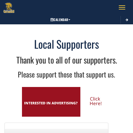
Toggle 
CALENDAR
Local Supporters
Thank you to all of our supporters.
Please support those that support us.