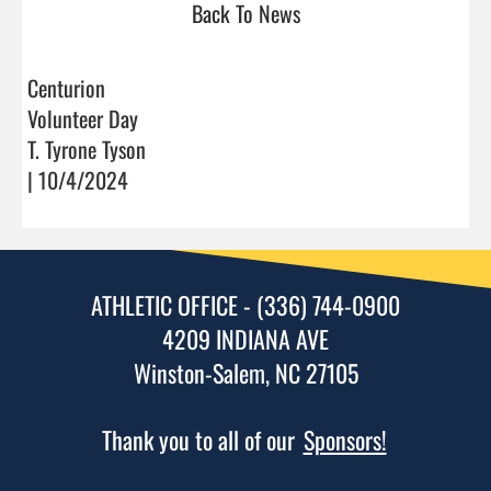
Back To News
Centurion
Volunteer Day
T. Tyrone Tyson
| 10/4/2024
ATHLETIC OFFICE - (336) 744-0900
4209 INDIANA AVE
Winston-Salem, NC 27105
Thank you to all of our
Sponsors!