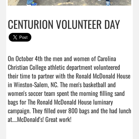
CENTURION VOLUNTEER DAY
On October 4th the men and women of Carolina 
Christian College athletic department volunteered 
their time to partner with the Ronald McDonald House 
in Winston-Salem, NC. The men's basketball and 
women's soccer team spent the morning filling sand 
bags for The Ronald McDonald House luminary 
campaign. They filled over 800 bags and the had lunch 
at....McDonald's! Great work!                                